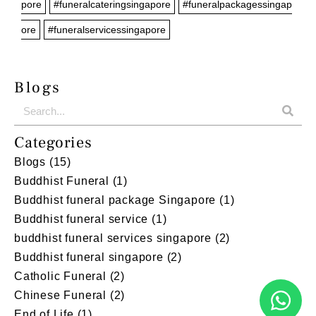
pore
#funeralcateringsingapore
#funeralpackagessingap
ore
#funeralservicessingapore
Blogs
Categories
Blogs
(15)
Buddhist Funeral
(1)
Buddhist funeral package Singapore
(1)
Buddhist funeral service
(1)
buddhist funeral services singapore
(2)
Buddhist funeral singapore
(2)
Catholic Funeral
(2)
Chinese Funeral
(2)
End of Life
(1)