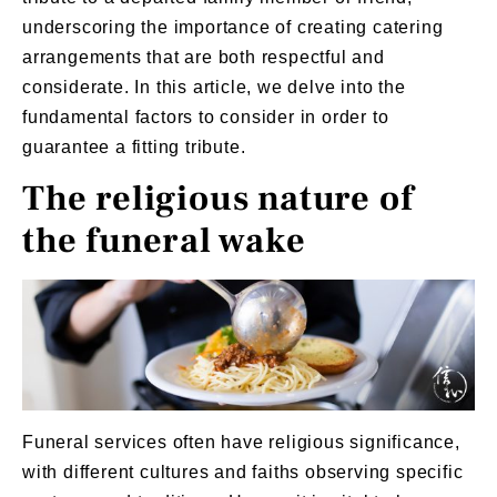
underscoring the importance of creating catering
arrangements that are both respectful and
considerate. In this article, we delve into the
fundamental factors to consider in order to
guarantee a fitting tribute.
The religious nature of
the funeral wake
Funeral services
often have religious significance,
with different cultures and faiths observing specific