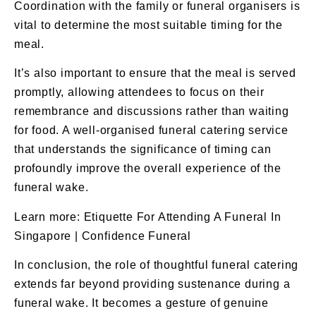
Coordination with the family or funeral organisers is
vital to determine the most suitable timing for the
meal.
It’s also important to ensure that the meal is served
promptly, allowing attendees to focus on their
remembrance and discussions rather than waiting
for food. A well-organised
funeral catering
service
that understands the significance of timing can
profoundly improve the overall experience of the
funeral wake.
Learn more:
Etiquette For Attending A Funeral In
Singapore | Confidence Funeral
In conclusion, the role of thoughtful funeral catering
extends far beyond providing sustenance during a
funeral wake. It becomes a gesture of genuine