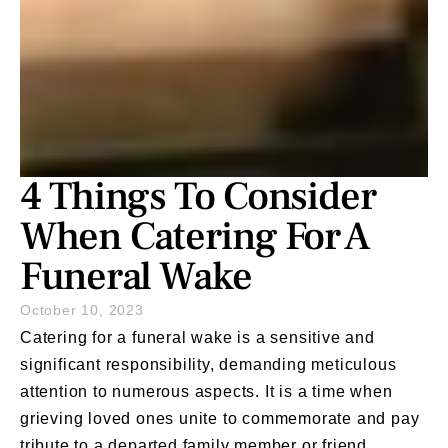
4 Things To Consider
When Catering For A
Funeral Wake
October 10, 2023
Catering for a funeral
wake is a sensitive and
significant responsibility, demanding meticulous
attention to numerous aspects. It is a time when
grieving loved ones unite to commemorate and pay
tribute to a departed family member or friend,