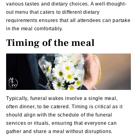
various tastes and dietary choices. A well-thought-
out menu that caters to different dietary
requirements ensures that all attendees can partake
in the meal comfortably.
Timing of the meal
Typically, funeral wakes involve a single meal,
often dinner, to be catered. Timing is critical as it
should align with the schedule of the
funeral
services
or rituals, ensuring that everyone can
gather and share a meal without disruptions.