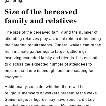
gathering.
Size of the bereaved
family and relatives
The size of the bereaved family and the number of
attending relatives play a crucial role in determining
the catering requirements. Funeral wakes can range
from intimate gatherings to larger gatherings
involving extended family and friends. It is essential
to discuss the expected number of attendees to
ensure that there is enough food and seating for
everyone.
Additionally, consider whether there will be
religious members or workers present at the wake.
Some religious figures may have specific dietary
restrictions or preferences, so it’s important to