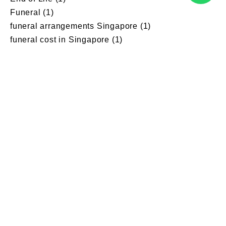
Funeral
(1)
funeral arrangements Singapore
(1)
funeral cost in Singapore
(1)
Funeral Customs
(1)
Funeral director singapore
(5)
Funeral Dressing Guildeline
(1)
funeral parlour singapore
(3)
Funeral planning
(1)
Funeral pre planning
(1)
funeral pre-planning Singapore
(2)
Funeral Service Provider
(1)
Funeral service provider singapore
(2)
Funeral services
(11)
funeral services package singapore
(1)
Grief
(1)
Grief counselling
(1)