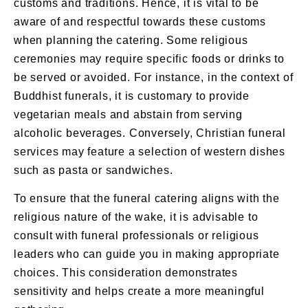
customs and traditions. Hence, it is vital to be
aware of and respectful towards these customs
when planning the catering. Some religious
ceremonies may require specific foods or drinks to
be served or avoided. For instance, in the context of
Buddhist funerals
, it is customary to provide
vegetarian meals and abstain from serving
alcoholic beverages. Conversely,
Christian funeral
services
may feature a selection of western dishes
such as pasta or sandwiches.
To ensure that the
funeral catering
aligns with the
religious nature of the wake, it is advisable to
consult with funeral professionals or religious
leaders who can guide you in making appropriate
choices. This consideration demonstrates
sensitivity and helps create a more meaningful