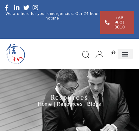
We are here for your emergencies: Our 24 hour
+65
hotline
9021
0010
Resources
Home
|
Resources
| Blogs