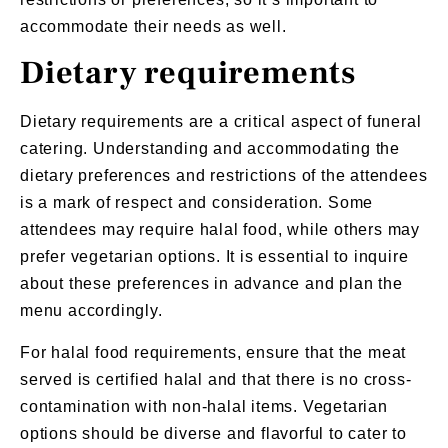
accommodate their needs as well.
Dietary requirements
Dietary requirements are a critical aspect of
funeral
catering
. Understanding and accommodating the
dietary preferences and restrictions of the attendees
is a mark of respect and consideration. Some
attendees may require halal food, while others may
prefer vegetarian options. It is essential to inquire
about these preferences in advance and plan the
menu accordingly.
For halal food requirements, ensure that the meat
served is certified halal and that there is no cross-
contamination with non-halal items.
Vegetarian
options
should be diverse and flavorful to cater to