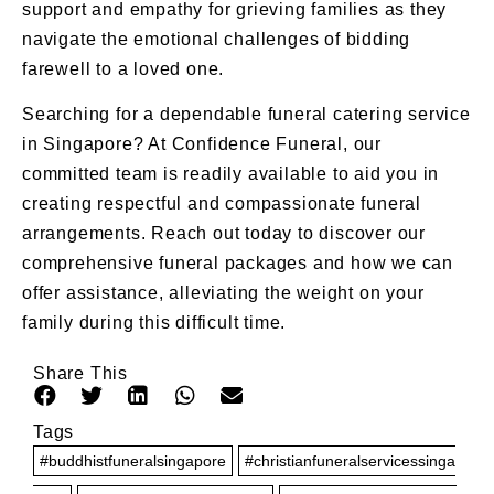
support and empathy for grieving families as they
navigate the emotional challenges of bidding
farewell to a loved one.
Searching for a dependable
funeral catering
service
in
Singapore
? At Confidence Funeral, our
committed team is readily available to aid you in
creating respectful and compassionate funeral
arrangements.
Reach out today
to discover our
comprehensive
funeral packages
and how we can
offer assistance, alleviating the weight on your
family during this difficult time.
Share This
Tags
#buddhistfuneralsingapore
#christianfuneralservicessinga