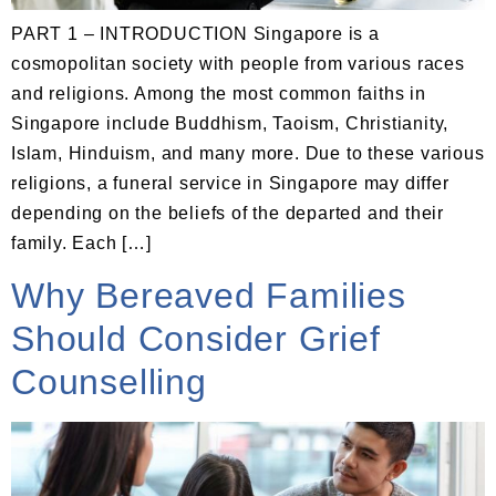
PART 1 – INTRODUCTION Singapore is a
cosmopolitan society with people from various races
and religions. Among the most common faiths in
Singapore include Buddhism, Taoism, Christianity,
Islam, Hinduism, and many more. Due to these various
religions, a funeral service in Singapore may differ
depending on the beliefs of the departed and their
family. Each […]
Why Bereaved Families
Should Consider Grief
Counselling