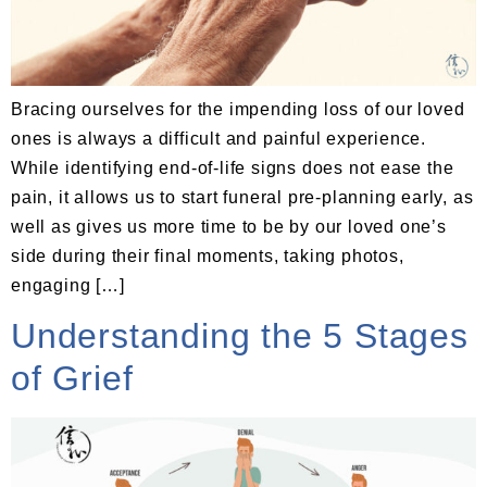
Bracing ourselves for the impending loss of our loved
ones is always a difficult and painful experience.
While identifying end-of-life signs does not ease the
pain, it allows us to start funeral pre-planning early, as
well as gives us more time to be by our loved one’s
side during their final moments, taking photos,
engaging […]
Understanding the 5 Stages
of Grief