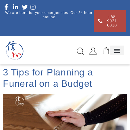
We are here for your emergencies: Our 24 hour
+65
hotline
9021
0010
3 Tips for Planning a
Funeral on a Budget