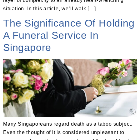
layer of complexity to an already heart-wrenching
situation. In this article, we’ll walk […]
The Significance Of Holding
A Funeral Service In
Singapore
Many Singaporeans regard death as a taboo subject.
Even the thought of it is considered unpleasant to