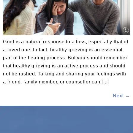
Grief is a natural response to a loss, especially that of
a loved one. In fact, healthy grieving is an essential
part of the healing process. But you should remember
that healthy grieving is an active process and should
not be rushed. Talking and sharing your feelings with
a friend, family member, or counsellor can […]
Next
→