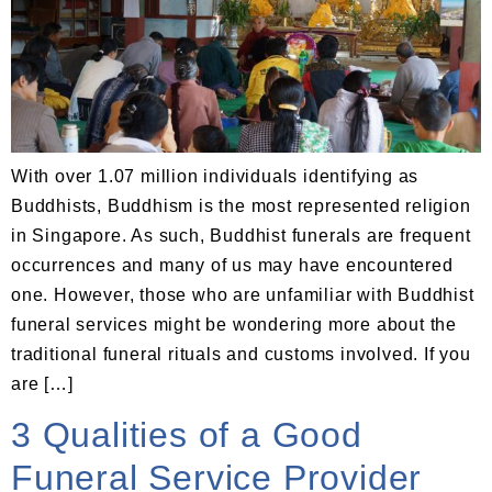
With over 1.07 million individuals identifying as
Buddhists, Buddhism is the most represented religion
in Singapore. As such, Buddhist funerals are frequent
occurrences and many of us may have encountered
one. However, those who are unfamiliar with Buddhist
funeral services might be wondering more about the
traditional funeral rituals and customs involved. If you
are […]
3 Qualities of a Good
Funeral Service Provider