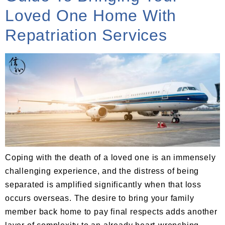
Loved One Home With
Repatriation Services
Coping with the death of a loved one is an immensely
challenging experience, and the distress of being
separated is amplified significantly when that loss
occurs overseas. The desire to bring your family
member back home to pay final respects adds another