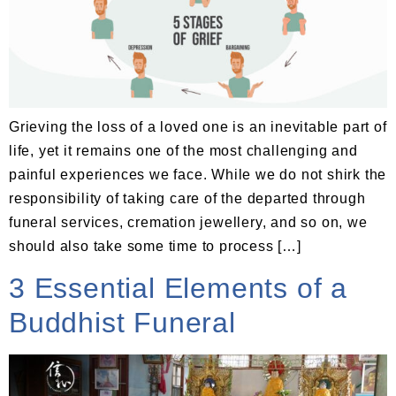
Grieving the loss of a loved one is an inevitable part of
life, yet it remains one of the most challenging and
painful experiences we face. While we do not shirk the
responsibility of taking care of the departed through
funeral services, cremation jewellery, and so on, we
should also take some time to process […]
3 Essential Elements of a
Buddhist Funeral