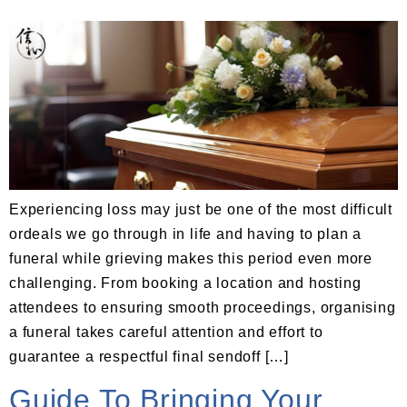
Experiencing loss may just be one of the most difficult
ordeals we go through in life and having to plan a
funeral while grieving makes this period even more
challenging. From booking a location and hosting
attendees to ensuring smooth proceedings, organising
a funeral takes careful attention and effort to
guarantee a respectful final sendoff […]
Guide To Bringing Your