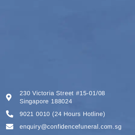
230 Victoria Street #15-01/08
Singapore 188024
9021 0010 (24 Hours Hotline)
enquiry@confidencefuneral.com.sg