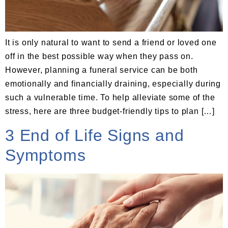
It is only natural to want to send a friend or loved one
off in the best possible way when they pass on.
However, planning a funeral service can be both
emotionally and financially draining, especially during
such a vulnerable time. To help alleviate some of the
stress, here are three budget-friendly tips to plan […]
3 End of Life Signs and
Symptoms