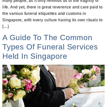
many people, as it only reminds us of the fragility of
life. And yet, there is great reverence and care paid to
the various funeral etiquettes and customs in
Singapore, with every culture having its own rituals to
[…]
A Guide To The Common
Types Of Funeral Services
Held In Singapore