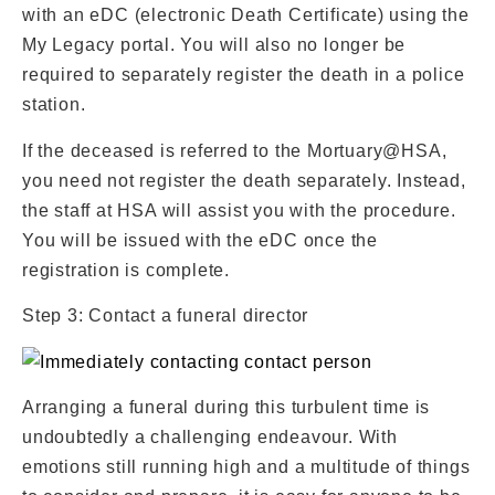
with an eDC (electronic Death Certificate) using the
My Legacy portal. You will also no longer be
required to separately register the death in a police
station.
If the deceased is referred to the Mortuary@HSA,
you need not register the death separately. Instead,
the staff at HSA will assist you with the procedure.
You will be issued with the eDC once the
registration is complete.
Step 3: Contact a funeral director
Arranging a funeral during this turbulent time is
undoubtedly a challenging endeavour. With
emotions still running high and a multitude of things