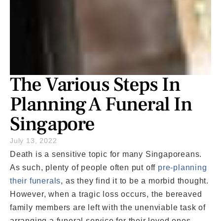
The Various Steps In
Planning A Funeral In
Singapore
July 13, 2022
Death is a sensitive topic for many Singaporeans.
As such, plenty of people often put off
pre-planning
their funerals
, as they find it to be a morbid thought.
However, when a tragic loss occurs, the bereaved
family members are left with the unenviable task of
arranging a funeral service for their loved ones.