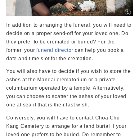
In addition to arranging the funeral, you will need to
decide on a proper send-off for your loved one. Do
they prefer to be cremated or buried? For the
former, your
funeral director
can help you book a
date and time slot for the cremation.
You will also have to decide if you wish to store the
ashes at the Mandai crematorium or a private
columbarium operated by a temple. Alternatively,
you can choose to scatter the ashes of your loved
one at sea if that is their last wish.
Conversely, you will have to contact Choa Chu
Kang Cemetery to arrange for a land burial if your
loved one prefers to be buried. Do remember to