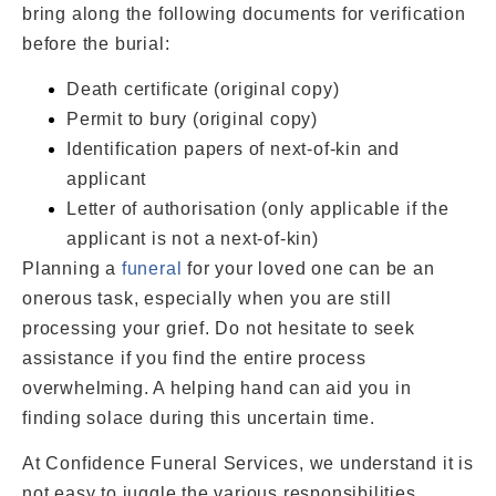
bring along the following documents for verification
before the burial:
Death certificate (original copy)
Permit to bury (original copy)
Identification papers of next-of-kin and
applicant
Letter of authorisation (only applicable if the
applicant is not a next-of-kin)
Planning a
funeral
for your loved one can be an
onerous task, especially when you are still
processing your grief. Do not hesitate to seek
assistance if you find the entire process
overwhelming. A helping hand can aid you in
finding solace during this uncertain time.
At Confidence Funeral Services, we understand it is
not easy to juggle the various responsibilities