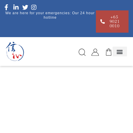
We are here for your emergencies: Our 24 hour
+65
hotline
9021
0010
Resources
Home
|
Resources
| Blogs