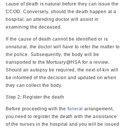
cause of death is natural before they can issue the
CCOD. Conversely, should the death happen at a
hospital, an attending doctor will assist in
examining the deceased.
If the cause of death cannot be identified or is
unnatural, the doctor will have to refer the matter to
the police. Subsequently, the body will be
transported to the Mortuary@HSA for a review.
Should an autopsy be required, the next-of-kin will
be informed of the decision and updated on when
they can collect the body.
Step 2: Register the death
Before proceeding with the
funeral
arrangement,
you need to register the death with the assistance
of the nurses in the hospital and you will be issued