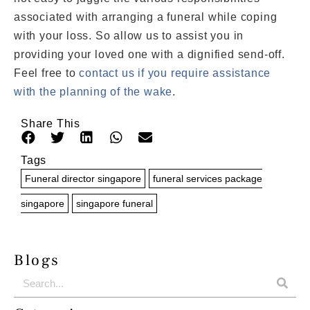
associated with arranging a funeral while coping
with your loss. So allow us to assist you in
providing your loved one with a dignified send-off.
Feel free to
contact us if you require assistance
with the planning of the wake
.
Share This
Tags
Funeral director singapore
funeral services package
singapore
singapore funeral
Blogs