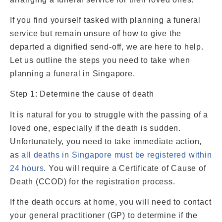
If you find yourself tasked with planning a funeral
service but remain unsure of how to give the
departed a dignified send-off, we are here to help.
Let us outline the steps you need to take when
planning a funeral in Singapore.
Step 1: Determine the cause of death
It is natural for you to struggle with the passing of a
loved one, especially if the death is sudden.
Unfortunately, you need to take immediate action,
as
all deaths in Singapore must be registered within
24 hours
. You will require a Certificate of Cause of
Death (CCOD) for the registration process.
If the death occurs at home, you will need to contact
your general practitioner (GP) to determine if the