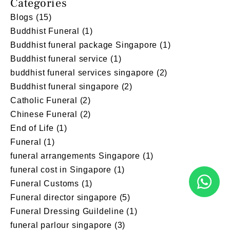
Categories
Blogs
(15)
Buddhist Funeral
(1)
Buddhist funeral package Singapore
(1)
Buddhist funeral service
(1)
buddhist funeral services singapore
(2)
Buddhist funeral singapore
(2)
Catholic Funeral
(2)
Chinese Funeral
(2)
End of Life
(1)
Funeral
(1)
funeral arrangements Singapore
(1)
funeral cost in Singapore
(1)
Funeral Customs
(1)
Funeral director singapore
(5)
Funeral Dressing Guildeline
(1)
funeral parlour singapore
(3)