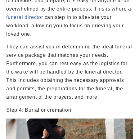
to consider and prepare, it is easy for anyone to be
overwhelmed by the entire process. This is where a
funeral director
can step in to alleviate your
workload, allowing you to focus on grieving your
loved one.
They can assist you in determining the ideal funeral
service package that matches your needs.
Furthermore, you can rest easy as the logistics for
the wake will be handled by the funeral director.
This includes obtaining the necessary approvals
and permits, the preparations for the funeral, the
arrangement of the prayers, and more.
Step 4: Burial or cremation