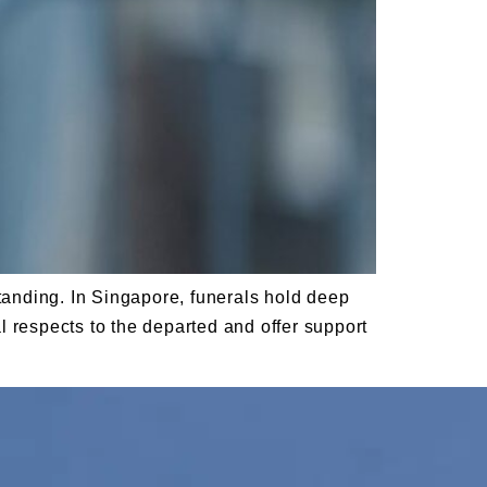
standing. In Singapore, funerals hold deep
al respects to the departed and offer support