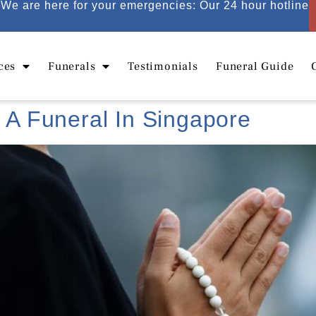
We are here for your emergencies: Our 24 hour hotline
ces
Funerals
Testimonials
Funeral Guide
g A Funeral In Singapore