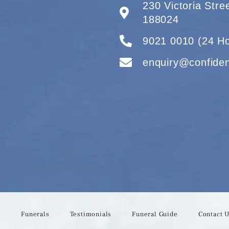
230 Victoria Str
188024
9021 0010 (24 Ho
enquiry@confide
s
Funerals
Testimonials
Funeral Guide
Contact 