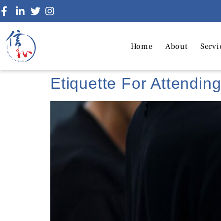
Home
About
Servi
Etiquette For Attendin