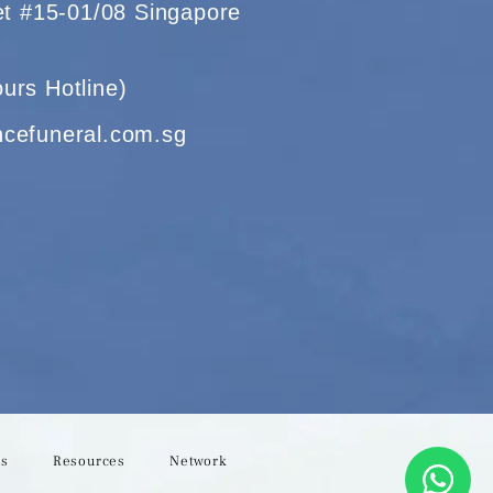
eet #15-01/08 Singapore
urs Hotline)
ncefuneral.com.sg
Us
Resources
Network