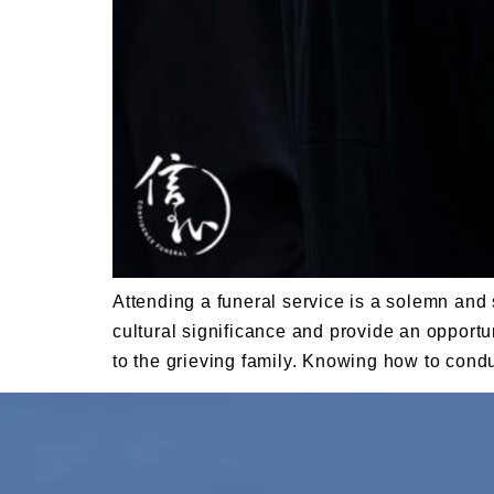
Attending a funeral service is a solemn and 
cultural significance and provide an opportun
to the grieving family. Knowing how to cond