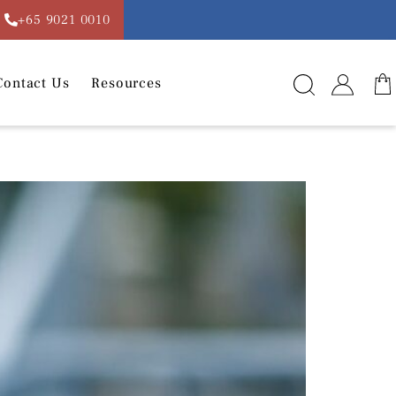
+65 9021 0010
Contact Us
Resources