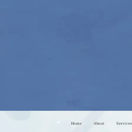
Home
About
Service