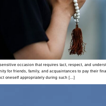
sensitive occasion that requires tact, respect, and under
ity for friends, family, and acquaintances to pay their fin
uct oneself appropriately during such […]