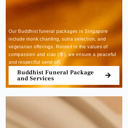
Our Buddhist funeral packages in Singapore
include monk chanting, sutra selection, and
vegetarian offerings. Rooted in the values of
compassion and xiao (孝), we ensure a peaceful
and respectful send-off.
Buddhist Funeral Package
and Services