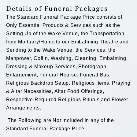
Details of Funeral Packages
The Standard Funeral Package Price consists of
Only Essential Products & Services such as the
Setting Up of the Wake Venue, the Transportation
from Mortuary/Home to our Embalming Theatre and
Sending to the Wake Venue, the Services, the
Manpower, Coffin, Washing, Cleaning, Embalming,
Dressing & Makeup Services, Photograph
Enlargement, Funeral Hearse, Funeral Bus,
Religious Backdrop Setup, Religious Items, Praying
& Altar Necessities, Altar Food Offerings,
Respective Required Religious Rituals and Flower
Arrangements.
The Following are Not Included in any of the
Standard Funeral Package Price: