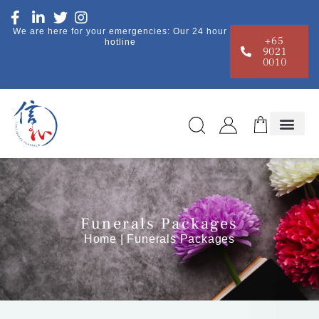
We are here for your emergencies: Our 24 hour
+65
hotline
9021
0010
Funerals Packages
Home
| Funerals Packages