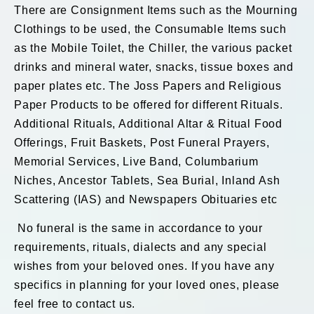
There are Consignment Items such as the Mourning
Clothings to be used, the Consumable Items such
as the Mobile Toilet, the Chiller, the various packet
drinks and mineral water, snacks, tissue boxes and
paper plates etc. The Joss Papers and Religious
Paper Products to be offered for different Rituals.
Additional Rituals, Additional Altar & Ritual Food
Offerings, Fruit Baskets, Post Funeral Prayers,
Memorial Services, Live Band, Columbarium
Niches, Ancestor Tablets, Sea Burial, Inland Ash
Scattering (IAS) and Newspapers Obituaries etc
No funeral is the same in accordance to your
requirements, rituals, dialects and any special
wishes from your beloved ones. If you have any
specifics in planning for your loved ones, please
feel free to contact us.