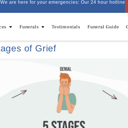
We are here for your emergencies: Our 24 hour hotline
ces
Funerals
Testimonials
Funeral Guide
ages of Grief