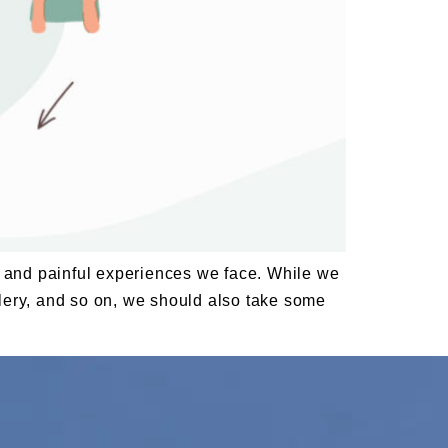
ing and painful experiences we face. While we
ellery, and so on, we should also take some