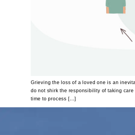
Grieving the loss of a loved one is an inevit
do not shirk the responsibility of taking ca
time to process […]