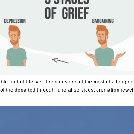
able part of life, yet it remains one of the most challeng
re of the departed through funeral services, cremation jew