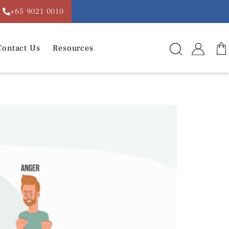
+65 9021 0010
Contact Us
Resources