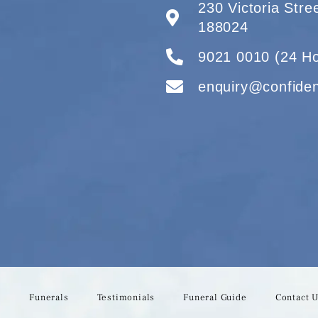
230 Victoria Str
188024
9021 0010 (24 Ho
enquiry@confide
s
Funerals
Testimonials
Funeral Guide
Contact 