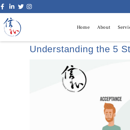
Home
About
Servi
Understanding the 5 St