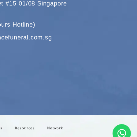
eet #15-01/08 Singapore
urs Hotline)
ncefuneral.com.sg
Us
Resources
Network