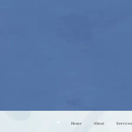
Home
About
Service