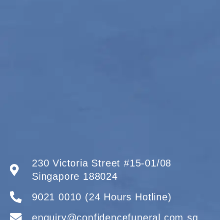
230 Victoria Street #15-01/08
Singapore 188024
9021 0010 (24 Hours Hotline)
enquiry@confidencefuneral.com.sg