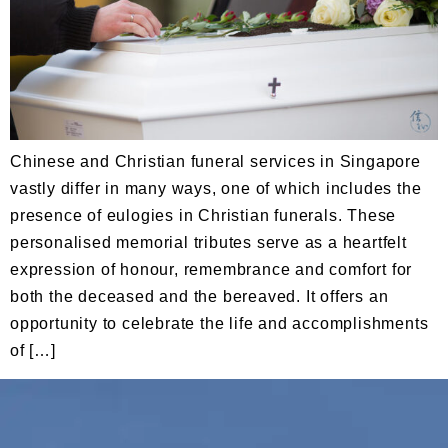
Chinese and Christian funeral services in Singapore
vastly differ in many ways, one of which includes the
presence of eulogies in Christian funerals. These
personalised memorial tributes serve as a heartfelt
expression of honour, remembrance and comfort for
both the deceased and the bereaved. It offers an
opportunity to celebrate the life and accomplishments
of […]