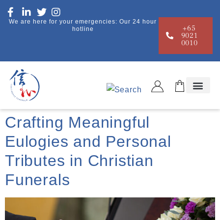
We are here for your emergencies: Our 24 hour
+65
hotline
9021
0010
Funeral Guide
Crafting Meaningful
Eulogies and Personal
Tributes in Christian
Funerals