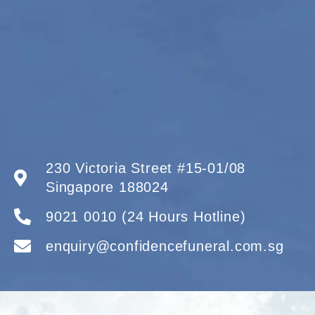
230 Victoria Street #15-01/08
Singapore 188024
9021 0010 (24 Hours Hotline)
enquiry@confidencefuneral.com.sg