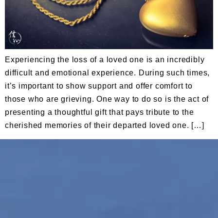
Experiencing the loss of a loved one is an incredibly
difficult and emotional experience. During such times,
it’s important to show support and offer comfort to
those who are grieving. One way to do so is the act of
presenting a thoughtful gift that pays tribute to the
cherished memories of their departed loved one. […]