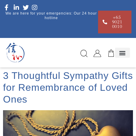
We are here for your emergencies: Our 24 hour
+65
hotline
9021
0010
3 Thoughtful Sympathy Gifts
for Remembrance of Loved
Ones