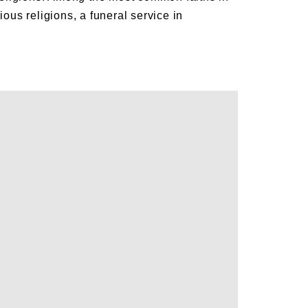
us religions, a funeral service in