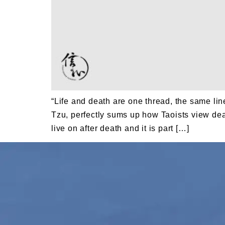
“Life and death are one thread, the same li
Tzu, perfectly sums up how Taoists view death
live on after death and it is part […]