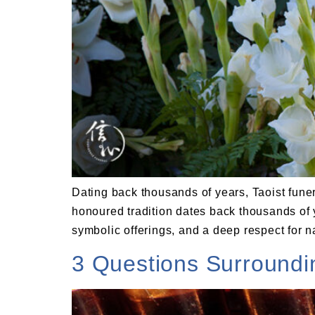
Dating back thousands of years, Taoist funera
honoured tradition dates back thousands of 
symbolic offerings, and a deep respect for n
3 Questions Surround