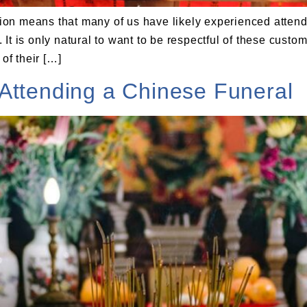
on means that many of us have likely experienced attend
t is only natural to want to be respectful of these customs
of their […]
Attending a Chinese Funeral