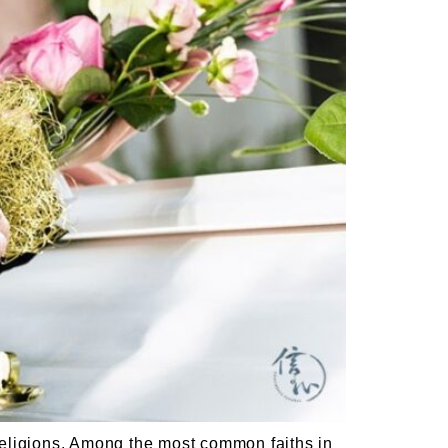
ligions. Among the most common faiths in