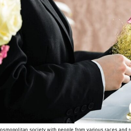
opolitan society with people from various races and re