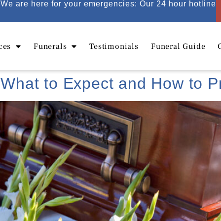
We are here for your emergencies: Our 24 hour hotline
ces
Funerals
Testimonials
Funeral Guide
: What to Expect and How to 