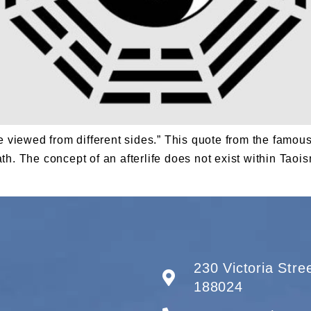
ne viewed from different sides.” This quote from the famo
. The concept of an afterlife does not exist within Taoism.
230 Victoria Str
188024