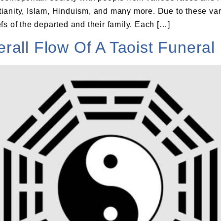
anity, Islam, Hinduism, and many more. Due to these vario
s of the departed and their family. Each […]
all Flow Of A Taoist Funeral