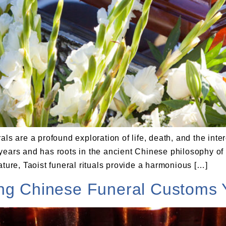
ls are a profound exploration of life, death, and the inte
years and has roots in the ancient Chinese philosophy of
ature, Taoist funeral rituals provide a harmonious […]
ing Chinese Funeral Customs