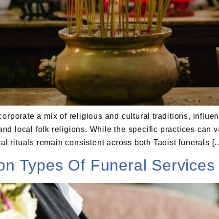
orporate a mix of religious and cultural traditions, influ
d local folk religions. While the specific practices can
al rituals remain consistent across both Taoist funerals [
 Types Of Funeral Services 