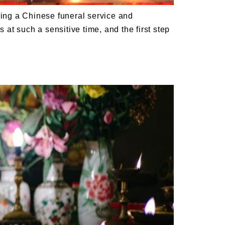
ing a Chinese funeral service and
 at such a sensitive time, and the first step