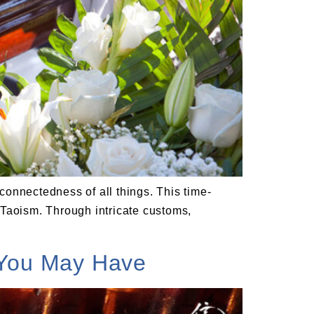
rconnectedness of all things. This time-
 Taoism. Through intricate customs,
 You May Have