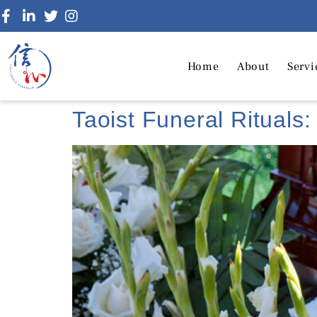
Home
About
Servi
Taoist Funeral Rituals