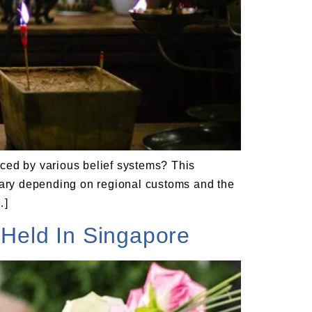
enced by various belief systems? This
 vary depending on regional customs and the
…]
Held In Singapore