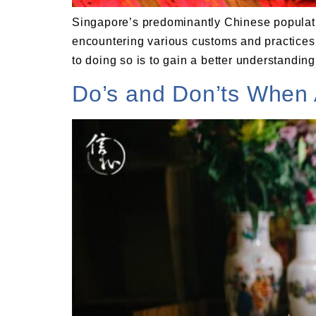
Singapore’s predominantly Chinese populati
encountering various customs and practices. I
to doing so is to gain a better understanding 
Do’s and Don’ts When 