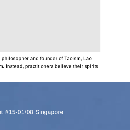
us philosopher and founder of Taoism, Lao
 Instead, practitioners believe their spirits
eet #15-01/08 Singapore