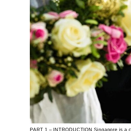
PART 1 – INTRODUCTION Singapore is a cosm