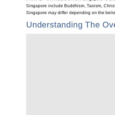
Singapore include Buddhism, Taoism, Christi
Singapore may differ depending on the belief
Understanding The Over