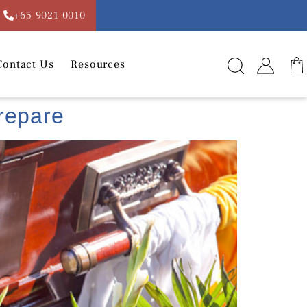
+65 9021 0010
Contact Us
Resources
Prepare