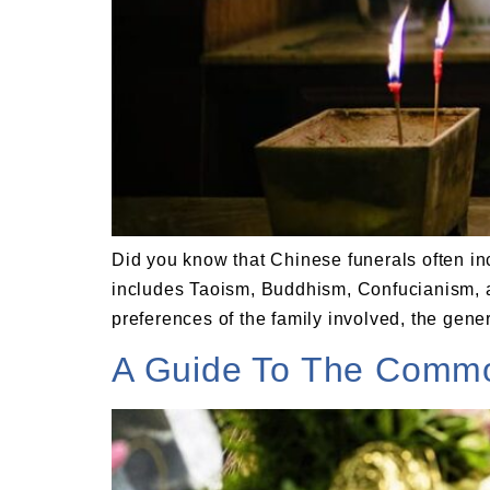
Did you know that Chinese funerals often inc
includes Taoism, Buddhism, Confucianism, an
preferences of the family involved, the gener
A Guide To The Common