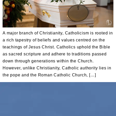
A major branch of Christianity, Catholicism is rooted in
a rich tapestry of beliefs and values centred on the
teachings of Jesus Christ. Catholics uphold the Bible
as sacred scripture and adhere to traditions passed
down through generations within the Church.
However, unlike Christianity, Catholic authority lies in
the pope and the Roman Catholic Church, […]