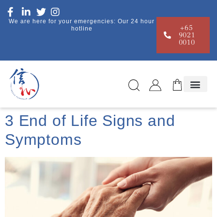
We are here for your emergencies: Our 24 hour
+65
hotline
9021
0010
3 End of Life Signs and
Symptoms