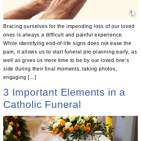
Bracing ourselves for the impending loss of our loved
ones is always a difficult and painful experience.
While identifying end-of-life signs does not ease the
pain, it allows us to start funeral pre-planning early, as
well as gives us more time to be by our loved one’s
side during their final moments, taking photos,
engaging […]
3 Important Elements in a
Catholic Funeral