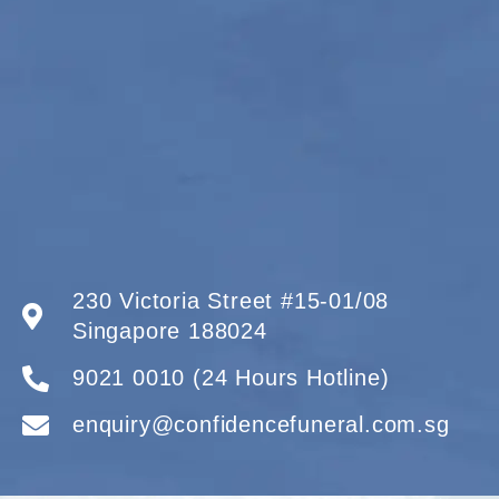
230 Victoria Street #15-01/08
Singapore 188024
9021 0010 (24 Hours Hotline)
enquiry@confidencefuneral.com.sg