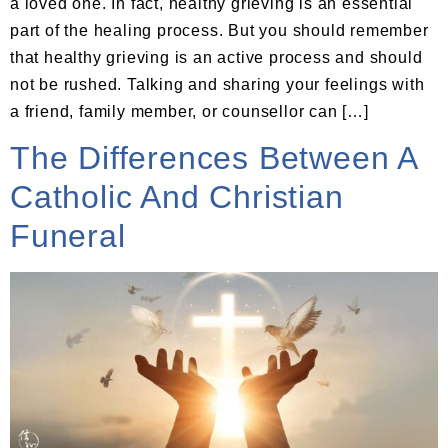
a loved one. In fact, healthy grieving is an essential
part of the healing process. But you should remember
that healthy grieving is an active process and should
not be rushed. Talking and sharing your feelings with
a friend, family member, or counsellor can […]
The Differences Between A
Catholic And Christian
Funeral