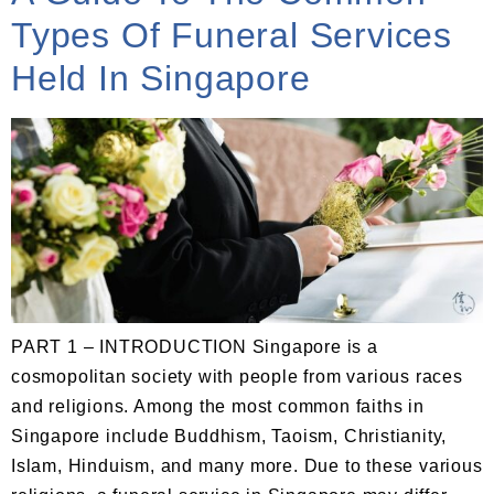
Types Of Funeral Services
Held In Singapore
PART 1 – INTRODUCTION Singapore is a
cosmopolitan society with people from various races
and religions. Among the most common faiths in
Singapore include Buddhism, Taoism, Christianity,
Islam, Hinduism, and many more. Due to these various