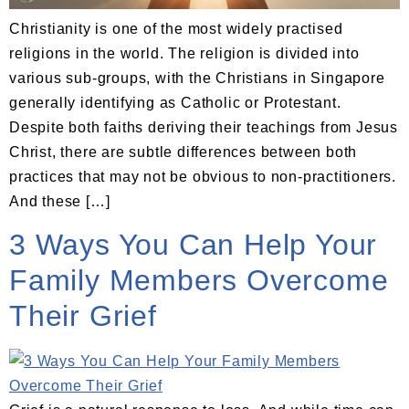
Christianity is one of the most widely practised
religions in the world. The religion is divided into
various sub-groups, with the Christians in Singapore
generally identifying as Catholic or Protestant.
Despite both faiths deriving their teachings from Jesus
Christ, there are subtle differences between both
practices that may not be obvious to non-practitioners.
And these […]
3 Ways You Can Help Your
Family Members Overcome
Their Grief