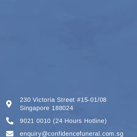
230 Victoria Street #15-01/08
Singapore 188024
9021 0010 (24 Hours Hotline)
enquiry@confidencefuneral.com.sg