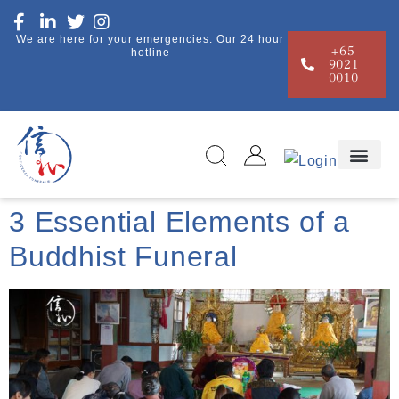
We are here for your emergencies: Our 24 hour
+65
hotline
9021
0010
3 Essential Elements of a
Buddhist Funeral