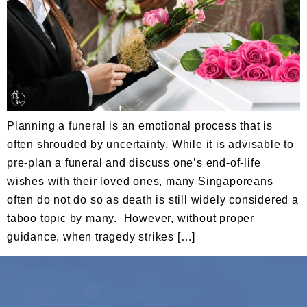
Planning a funeral is an emotional process that is
often shrouded by uncertainty. While it is advisable to
pre-plan a funeral and discuss one’s end-of-life
wishes with their loved ones, many Singaporeans
often do not do so as death is still widely considered a
taboo topic by many. However, without proper
guidance, when tragedy strikes […]