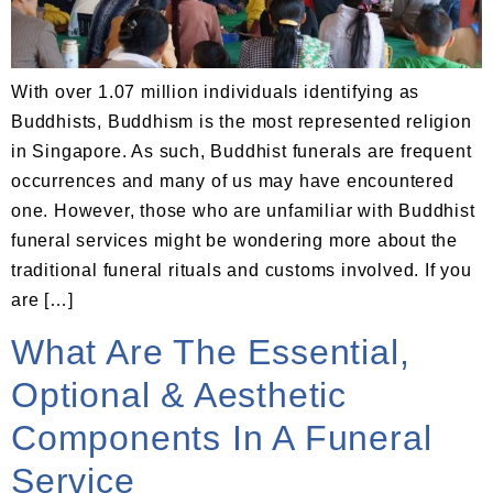
With over 1.07 million individuals identifying as
Buddhists, Buddhism is the most represented religion
in Singapore. As such, Buddhist funerals are frequent
occurrences and many of us may have encountered
one. However, those who are unfamiliar with Buddhist
funeral services might be wondering more about the
traditional funeral rituals and customs involved. If you
are […]
What Are The Essential,
Optional & Aesthetic
Components In A Funeral
Service