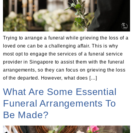
Trying to arrange a funeral while grieving the loss of a
loved one can be a challenging affair. This is why
most opt to engage the services of a funeral service
provider in Singapore to assist them with the funeral
arrangements, so they can focus on grieving the loss
of the departed. However, what does […]
What Are Some Essential
Funeral Arrangements To
Be Made?