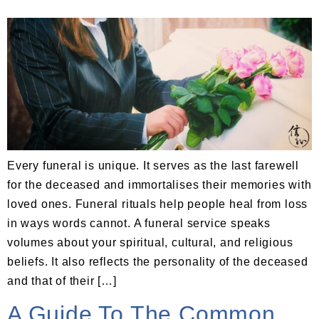
Every funeral is unique. It serves as the last farewell
for the deceased and immortalises their memories with
loved ones. Funeral rituals help people heal from loss
in ways words cannot. A funeral service speaks
volumes about your spiritual, cultural, and religious
beliefs. It also reflects the personality of the deceased
and that of their […]
A Guide To The Common