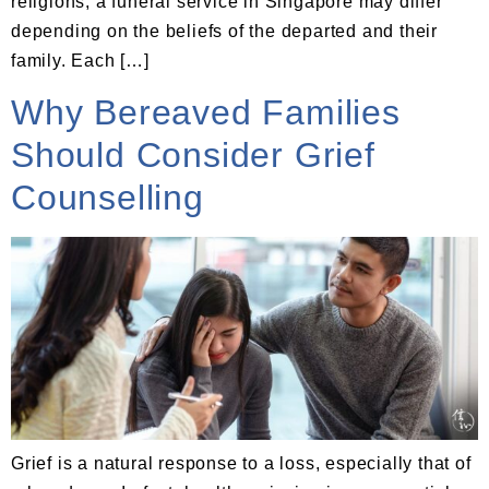
religions, a funeral service in Singapore may differ
depending on the beliefs of the departed and their
family. Each […]
Why Bereaved Families
Should Consider Grief
Counselling
Grief is a natural response to a loss, especially that of