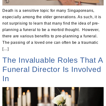
Death is a sensitive topic for many Singaporeans,
especially among the older generations. As such, it is
not surprising to learn that many find the idea of pre-
planning a funeral to be a morbid thought. However,
there are various benefits to pre-planning a funeral.
The passing of a loved one can often be a traumatic
[…]
The Invaluable Roles That A
Funeral Director Is Involved
In