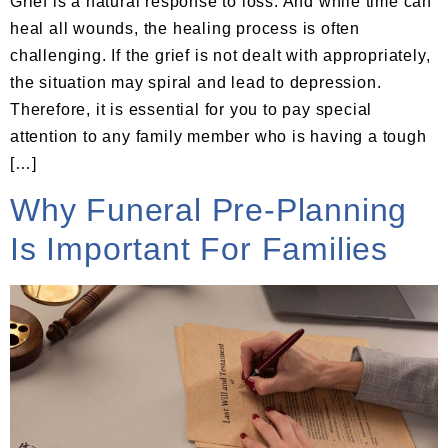
Grief is a natural response to loss. And while time can
heal all wounds, the healing process is often
challenging. If the grief is not dealt with appropriately,
the situation may spiral and lead to depression.
Therefore, it is essential for you to pay special
attention to any family member who is having a tough
[…]
Why Funeral Pre-Planning
Is Important For Families