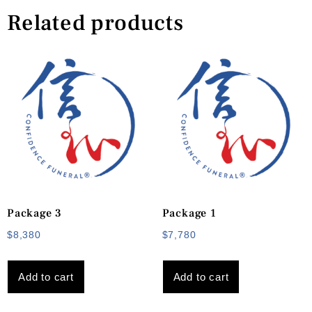
Related products
Package 3
Package 1
$
8,380
$
7,780
Add to cart
Add to cart