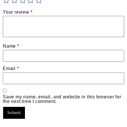
Your review
*
Name
*
Email
*
Save my name, email, and website in this browser for
the next time I comment.