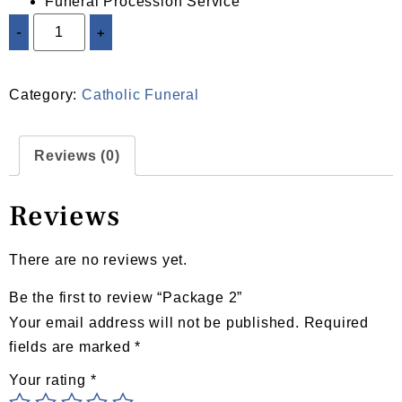
Funeral Procession Service
-
+
ADD TO CART
Category:
Catholic Funeral
Reviews (0)
Reviews
There are no reviews yet.
Be the first to review “Package 2”
Your email address will not be published.
Required
fields are marked
*
Your rating
*