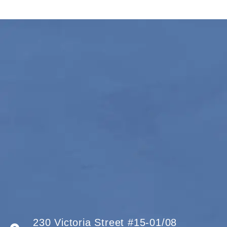
230 Victoria Street #15-01/08