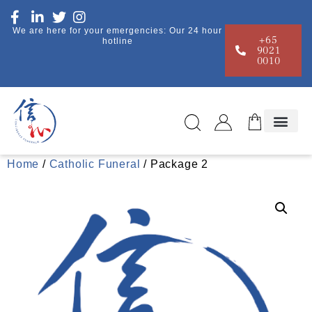
We are here for your emergencies: Our 24 hour
+65
hotline
9021
0010
Home
/
Catholic Funeral
/ Package 2