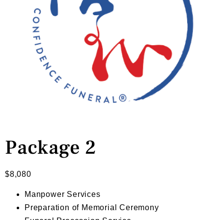
Package 2
$
8,080
Manpower Services
Preparation of Memorial Ceremony