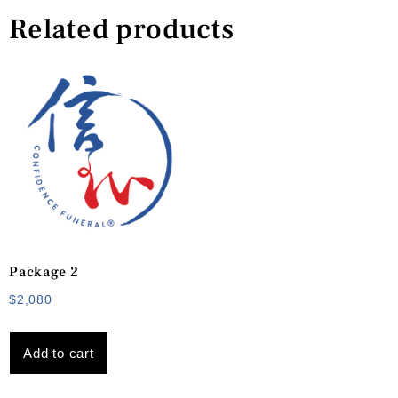
Related products
Package 2
$
2,080
Add to cart