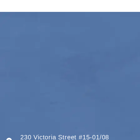
230 Victoria Street #15-01/08