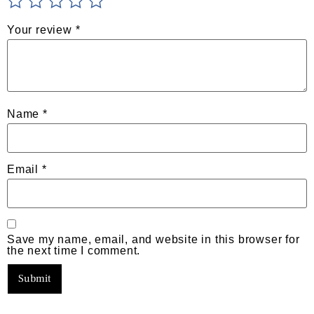
Your review
*
Name
*
Email
*
Save my name, email, and website in this browser for
the next time I comment.