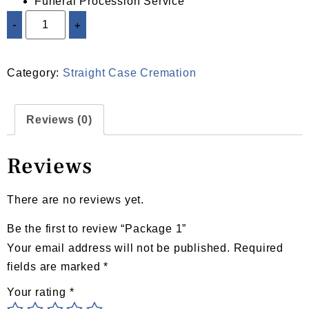
Funeral Procession Service
-
+
ADD TO CART
Category:
Straight Case Cremation
Reviews (0)
Reviews
There are no reviews yet.
Be the first to review “Package 1”
Your email address will not be published.
Required
fields are marked
*
Your rating
*