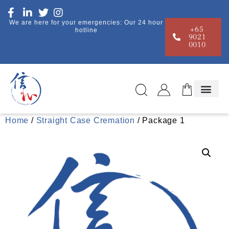
We are here for your emergencies: Our 24 hour
+65
hotline
9021
0010
Home
/
Straight Case Cremation
/ Package 1