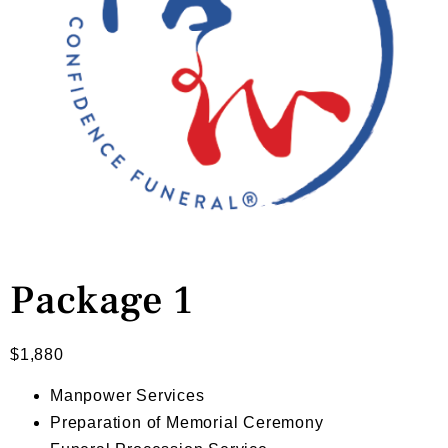
Package 1
$
1,880
Manpower Services
Preparation of Memorial Ceremony