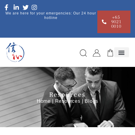
We are here for your emergencies: Our 24 hour
+65
hotline
9021
0010
Resources
Home
|
Resources
| Blogs