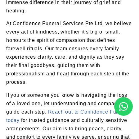
immense difference in their journey of grief and
healing.
At Confidence Funeral Services Pte Ltd, we believe
every act of kindness, whether it’s big or small,
honours the spirit of compassion that defines
farewell rituals. Our team ensures every family
experiences clarity, care, and dignity as they say
their final goodbyes, guiding them with
professionalism and heart through each step of the
process.
If you or someone you know is navigating the loss
of a loved one, let understanding and compassion
guide each step.
Reach out to Confidence Funeral
today
for trusted guidance and culturally sensitive
arrangements. Our aim is to bring peace, clarity,
and comfort to every family we serve, ensuring that