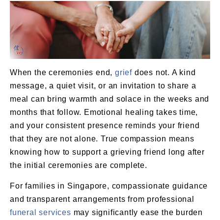
When the ceremonies end,
grief
does not. A kind
message, a quiet visit, or an invitation to share a
meal can bring warmth and solace in the weeks and
months that follow. Emotional healing takes time,
and your consistent presence reminds your friend
that they are not alone. True compassion means
knowing how to support a grieving friend long after
the initial ceremonies are complete.
For families in Singapore, compassionate guidance
and transparent arrangements from professional
funeral services
may significantly ease the burden