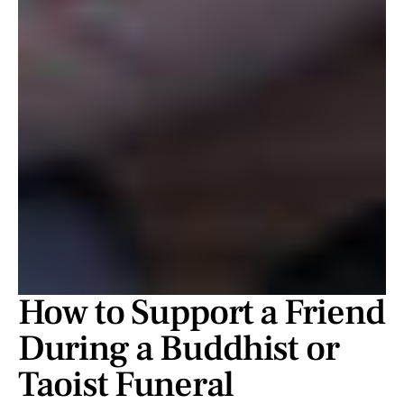
How to Support a Friend
During a Buddhist or
Taoist Funeral