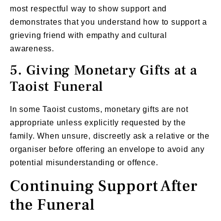
most respectful way to show support and
demonstrates that you understand how to support a
grieving friend with empathy and cultural
awareness.
5. Giving Monetary Gifts at a
Taoist Funeral
In some Taoist customs, monetary gifts are not
appropriate unless explicitly requested by the
family. When unsure, discreetly ask a relative or the
organiser before offering an envelope to avoid any
potential misunderstanding or offence.
Continuing Support After
the Funeral