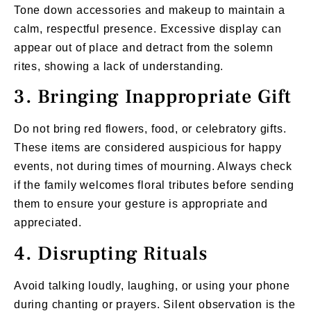
Tone down accessories and makeup to maintain a
calm, respectful presence. Excessive display can
appear out of place and detract from the solemn
rites, showing a lack of understanding.
3. Bringing Inappropriate Gift
Do not bring red flowers, food, or celebratory gifts.
These items are considered auspicious for happy
events, not during times of mourning. Always check
if the family welcomes floral tributes before sending
them to ensure your gesture is appropriate and
appreciated.
4. Disrupting Rituals
Avoid talking loudly, laughing, or using your phone
during chanting or prayers. Silent observation is the