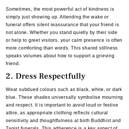
Sometimes, the most powerful act of kindness is
simply just showing up. Attending the wake or
funeral offers silent reassurance that your friend is
not alone. Whether you stand quietly by their side
or help to greet visitors, your calm presence is often
more comforting than words. This shared stillness
speaks volumes about how to support a grieving
friend.
2. Dress Respectfully
Wear subdued colours such as black, white, or dark
blue. These shades universally symbolise mourning
and respect. It is important to avoid loud or festive
attire, as appropriate clothing reflects cultural
sensitivity and thoughtfulness at both Buddhist and
Taoist funerals. This adherence is a key aspect of