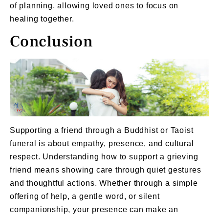
of planning, allowing loved ones to focus on
healing together.
Conclusion
Supporting a friend through a Buddhist or Taoist
funeral is about empathy, presence, and cultural
respect. Understanding how to support a grieving
friend means showing care through quiet gestures
and thoughtful actions. Whether through a simple
offering of help, a gentle word, or silent
companionship, your presence can make an