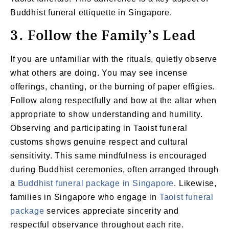
Buddhist funeral ettiquette in Singapore.
3. Follow the Family’s Lead
If you are unfamiliar with the rituals, quietly observe
what others are doing. You may see incense
offerings, chanting, or the burning of paper effigies.
Follow along respectfully and bow at the altar when
appropriate to show understanding and humility.
Observing and participating in Taoist funeral
customs shows genuine respect and cultural
sensitivity. This same mindfulness is encouraged
during Buddhist ceremonies, often arranged through
a
Buddhist funeral package in Singapore
. Likewise,
families in Singapore who engage in
Taoist funeral
package
services appreciate sincerity and
respectful observance throughout each rite.