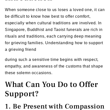
When someone close to us loses a loved one, it can
be difficult to know how best to offer comfort,
especially when cultural traditions are involved. In
Singapore, Buddhist and Taoist funerals are rich in
rituals and traditions, each carrying deep meaning
for grieving families. Understanding how to support
a grieving friend
during such a sensitive time begins with respect,
empathy, and awareness of the customs that shape
these solemn occasions.
What Can You Do to Offer
Support?
1. Be Present with Compassion