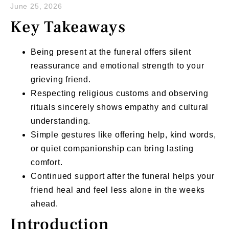
June 25, 2026
Key Takeaways
Being present at the funeral offers silent
reassurance and emotional strength to your
grieving friend.
Respecting religious customs and observing
rituals sincerely shows empathy and cultural
understanding.
Simple gestures like offering help, kind words,
or quiet companionship can bring lasting
comfort.
Continued support after the funeral helps your
friend heal and feel less alone in the weeks
ahead.
Introduction