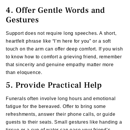
4. Offer Gentle Words and
Gestures
Support does not require long speeches. A short,
heartfelt phrase like “I’m here for you” or a soft
touch on the arm can offer deep comfort. If you wish
to know how to comfort a grieving friend, remember
that sincerity and genuine empathy matter more
than eloquence.
5. Provide Practical Help
Funerals often involve long hours and emotional
fatigue for the bereaved. Offer to bring some
refreshments, answer their phone calls, or guide
guests to their seats. Small gestures like handing a
tissue or a cup of water can ease your friend’s