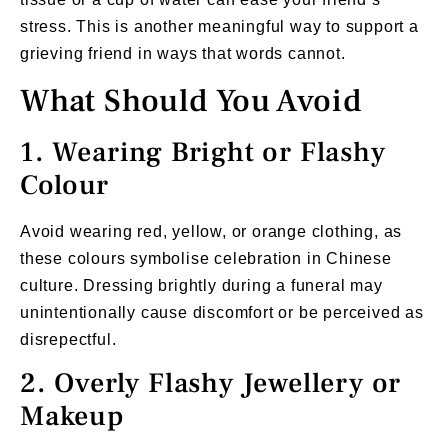
stress. This is another meaningful way to support a
grieving friend in ways that words cannot.
What Should You Avoid
1. Wearing Bright or Flashy
Colour
Avoid wearing red, yellow, or orange clothing, as
these colours symbolise celebration in Chinese
culture. Dressing brightly during a funeral may
unintentionally cause discomfort or be perceived as
disrepectful.
2. Overly Flashy Jewellery or
Makeup