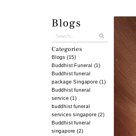
Blogs
Categories
Blogs
(15)
Buddhist Funeral
(1)
Buddhist funeral
package Singapore
(1)
Buddhist funeral
service
(1)
buddhist funeral
services singapore
(2)
Buddhist funeral
singapore
(2)