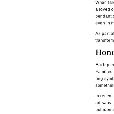
When far
a loved o
pendant o
even in m
As part o
transform
Hono
Each piec
Families 
ring symb
something
In recent
artisans 
but ident