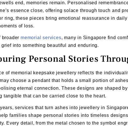
ewells end, memories remain. Personalised remembrance j
ne’s essence close, offering solace through touch and p
r ring, these pieces bring emotional reassurance in daily 
oments of loss.
f broader
memorial services
, many in Singapore find comf
 grief into something beautiful and enduring.
uring Personal Stories Thro
e of memorial keepsake jewellery reflects the individualit
may choose a pendant that holds a small portion of ashes,
olising eternal connection. These designs are shaped by
 tangible that can be carried close to the heart.
 years, services that turn ashes into jewellery in Singapor
help families shape personal stories into timeless design
ity. Every detail, from the metal chosen to the symbol engr