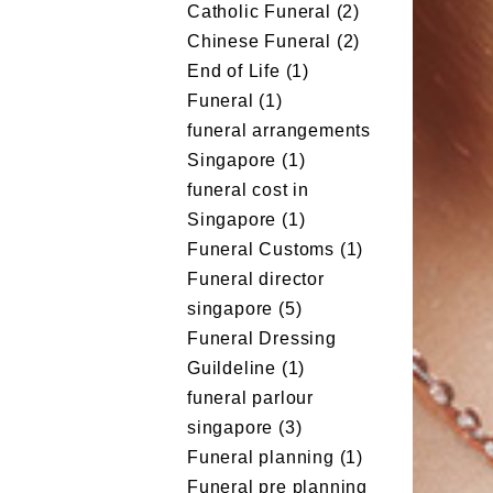
Catholic Funeral
(2)
Chinese Funeral
(2)
End of Life
(1)
Funeral
(1)
funeral arrangements
Singapore
(1)
funeral cost in
Singapore
(1)
Funeral Customs
(1)
Funeral director
singapore
(5)
Funeral Dressing
Guildeline
(1)
funeral parlour
singapore
(3)
Funeral planning
(1)
Funeral pre planning