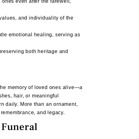
d ones even after the farewell,
values, and individuality of the
ntle emotional healing, serving as
reserving both heritage and
p the memory of loved ones alive—a
shes, hair, or meaningful
rn daily. More than an ornament,
, remembrance, and legacy.
 Funeral