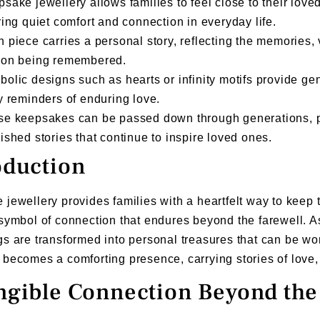
sake jewellery allows families to feel close to their love
ring quiet comfort and connection in everyday life.
 piece carries a personal story, reflecting the memories, 
son being remembered.
olic designs such as hearts or infinity motifs provide ge
y reminders of enduring love.
se keepsakes can be passed down through generations, p
ished stories that continue to inspire loved ones.
oduction
jewellery provides families with a heartfelt way to kee
symbol of connection that endures beyond the farewell. A
s are transformed into personal treasures that can be wo
becomes a comforting presence, carrying stories of love
ngible Connection Beyond the