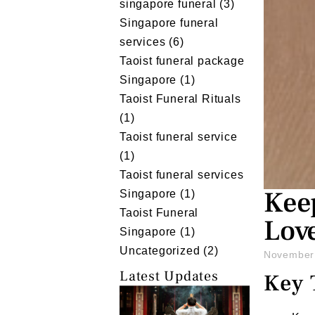
singapore funeral
(3)
Singapore funeral
services
(6)
Taoist funeral package
Singapore
(1)
Taoist Funeral Rituals
(1)
Taoist funeral service
(1)
Taoist funeral services
Keep
Singapore
(1)
Taoist Funeral
Lov
Singapore
(1)
Uncategorized
(2)
November
Latest Updates
Key 