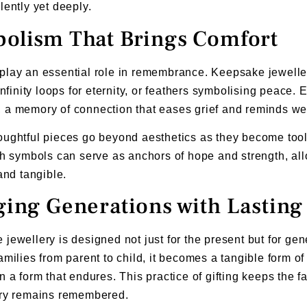
lently yet deeply.
olism That Brings Comfort
lay an essential role in remembrance. Keepsake jewellery
 infinity loops for eternity, or feathers symbolising peace.
a memory of connection that eases grief and reminds wea
ughtful pieces go beyond aesthetics as they become tools
ch symbols can serve as anchors of hope and strength, al
 and tangible.
ging Generations with Lastin
jewellery is designed not just for the present but for g
amilies from parent to child, it becomes a tangible form 
n a form that endures. This practice of gifting keeps the fa
ory remains remembered.