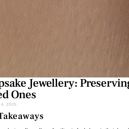
sake Jewellery: Preservin
ed Ones
 4, 2025
Takeaways