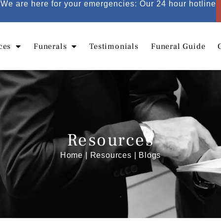
We are here for your emergencies: Our 24 hour hotline
ces
Funerals
Testimonials
Funeral Guide
Resources
Home
|
Resources
| Blogs