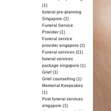
(1)
funeral pre-planning
Singapore
(2)
Funeral Service
Provider
(1)
Funeral service
provider singapore
(2)
Funeral services
(11)
funeral services
package singapore
(1)
Grief
(1)
Grief counselling
(1)
Memorial Keepsakes
(1)
Post funeral services
singapore
(1)