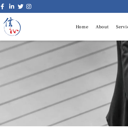
Home
About
Servi