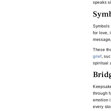
speaks si
Symb
Symbols p
for love,
message, 
These tho
grief
, su
spiritual
Brid
Keepsake 
through f
emotion i
every st