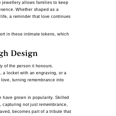
ewellery allows families to keep
resence. Whether shaped as a
life, a reminder that love continues
ort in these intimate tokens, which
ugh Design
y of the person it honours.
 a locket with an engraving, or a
 love, turning remembrance into
e have grown in popularity. Skilled
s, capturing not just remembrance,
aved, becomes part of a tribute that