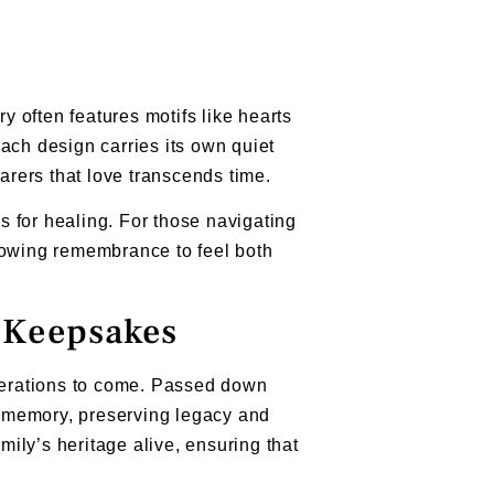
 often features motifs like hearts
 Each design carries its own quiet
rers that love transcends time.
 for healing. For those navigating
lowing remembrance to feel both
g Keepsakes
enerations to come. Passed down
of memory, preserving legacy and
mily’s heritage alive, ensuring that