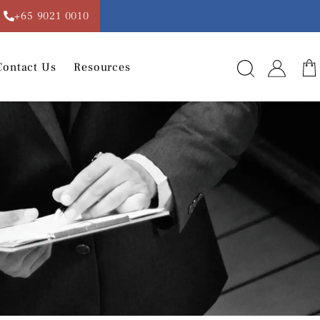
+65 9021 0010
Contact Us
Resources