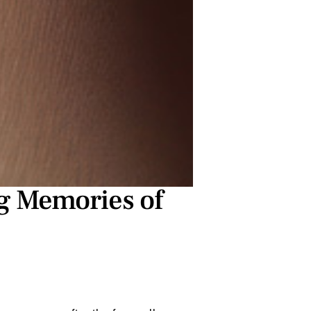
g Memories of