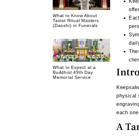
Keep
offe
What to Know About
Each
Taoist Ritual Masters
(Daoshi) in Funerals
per
Symb
dail
The
cher
What to Expect at a
Intr
Buddhist 49th Day
Memorial Service
Keepsake 
physical 
engraving
each one 
A Ta